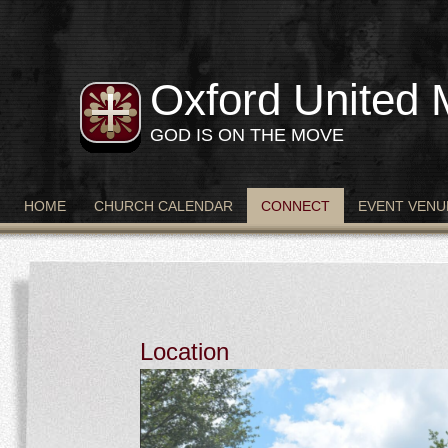
Oxford United 
GOD IS ON THE MOVE
HOME
CHURCH CALENDAR
CONNECT
EVENT VENU
Location