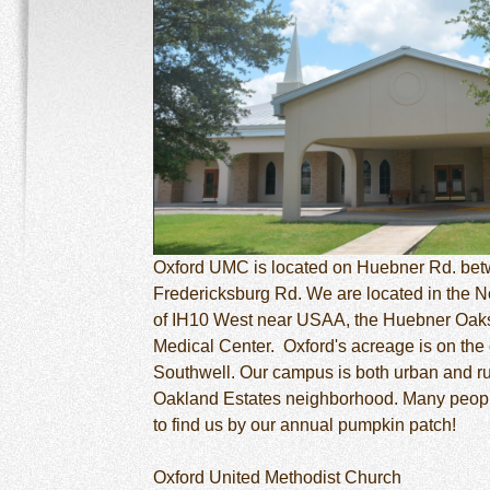
Oxford UMC is located on Huebner Rd. be
Fredericksburg Rd. We are located in the N
of IH10 West near USAA, the Huebner Oaks
Medical Center. Oxford's acreage is on the
Southwell. Our campus is both urban and rur
Oakland Estates neighborhood. Many peop
to find us by our annual pumpkin patch!
Oxford United Methodist Church