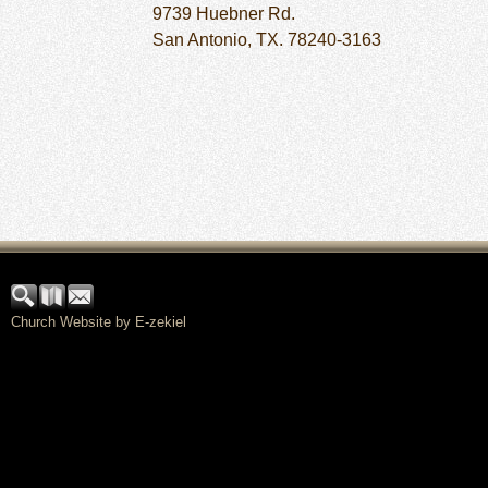
9739 Huebner Rd.
San Antonio, TX. 78240-3163
Church Website by E-zekiel