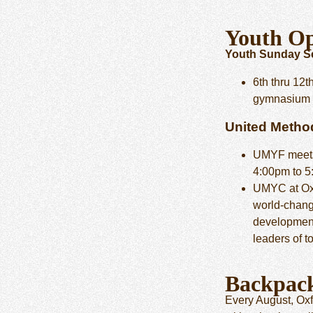
Youth Op
Youth Sunday Sc
6th thru 12t
gymnasium
United Metho
UMYF mee
4:00pm to 
UMYC at Ox
world-changi
development
leaders of 
Backpac
Every August, Oxf