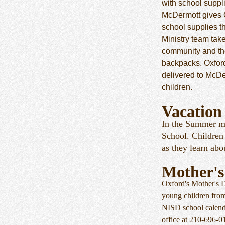
with school suppl
McDermott gives 
school supplies t
Ministry team tak
community and the
backpacks. Oxfor
delivered to McDe
children.
Vacation
In the Summer mo
School. Children 
as they learn ab
Mother's
Oxford's Mother's 
young children fro
NISD school calenda
office at 210-696-