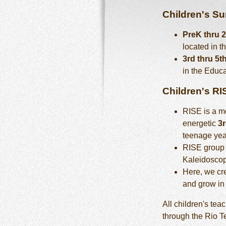
Children's S
PreK thru 
located in t
3rd thru 5t
in the Educa
Children's RI
RISE is a mo
energetic
3r
teenage yea
RISE group
Kaleidoscop
Here, we cre
and grow in 
All children's te
through the Rio 