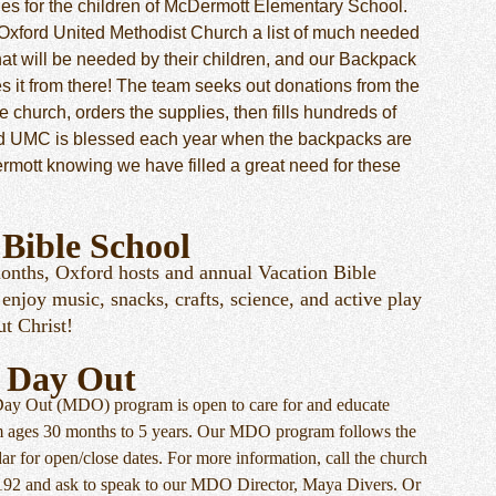
ies for the children of McDermott Elementary School.
Oxford United Methodist Church a list of much needed
hat will be needed by their children, and our Backpack
es it from there! The team seeks out donations from the
 church, orders the supplies, then fills hundreds of
d UMC is blessed each year when the backpacks are
rmott knowing we have filled a great need for these
 Bible School
nths, Oxford hosts and annual Vacation Bible
enjoy music, snacks, crafts, science, and active play
out Christ!
 Day Out
Day Out (MDO) program is open to care for and educate
m ages 30 months to 5 years. Our MDO program follows the
r for open/close dates. For more information, call the church
0192 and ask to speak to our MDO Director, Maya Divers. Or