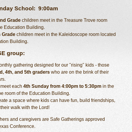
unday School:
9:00am
2nd Grade
children meet in the Treasure Trove room
he Education Building.
h Grade
children meet in the Kaleidoscope room located
tion Building.
SE group:
nthly gathering designed for our "rising" kids - those
d, 4th, and 5th graders
who are on the brink of their
rs.
 meet each
4th Sunday from 4:00pm to 5:30pm
in the
e room of the Education Building.
ate a space where kids can have fun, build friendships,
their walk with the Lord!
achers and caregivers are Safe Gatherings approved
Texas Conference.