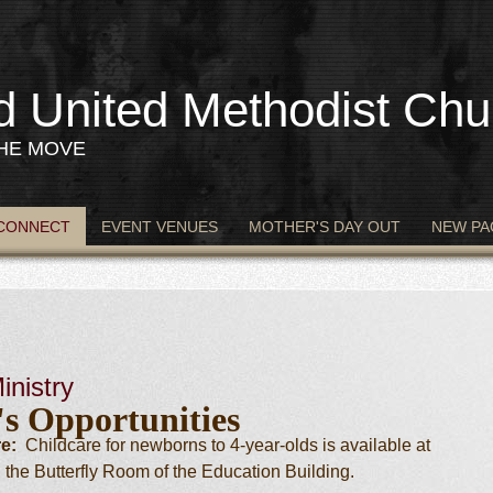
d United Methodist Chu
THE MOVE
CONNECT
EVENT VENUES
MOTHER'S DAY OUT
NEW PA
inistry
's Opportunities
e:
Childcare for newborns to 4-year-olds is available at
 the Butterfly Room of the Education Building.