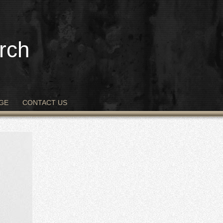
rch
GE
CONTACT US