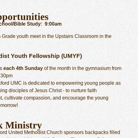
portunities
hool/Bible Study: 9:00am
h Grade youth meet in the Upstairs Classroom in the
dist Youth Fellowship (UMYF)
ts
each 4th Sunday
of the month in the gymnasium from
5:30pm
ford UMC is dedicated to empowering young people as
ng disciples of Jesus Christ - to nurture faith
, cultivate compassion, and encourage the young
tomorrow!
k Ministry
ord United Methodist Church sponsors backpacks filled