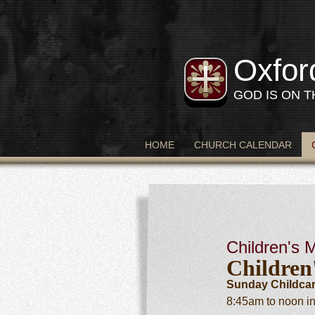
Oxfor
GOD IS ON 
HOME
CHURCH CALENDAR
Children's M
Children
Sunday Childcar
8:45am to noon in