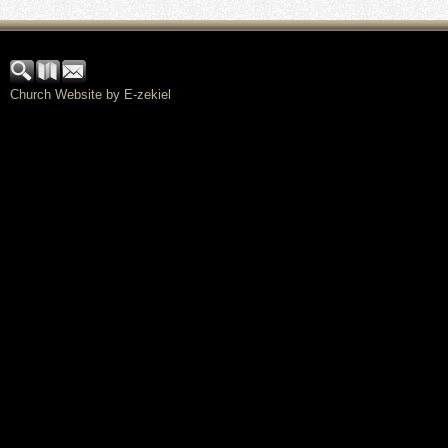
Church Website by E-zekiel