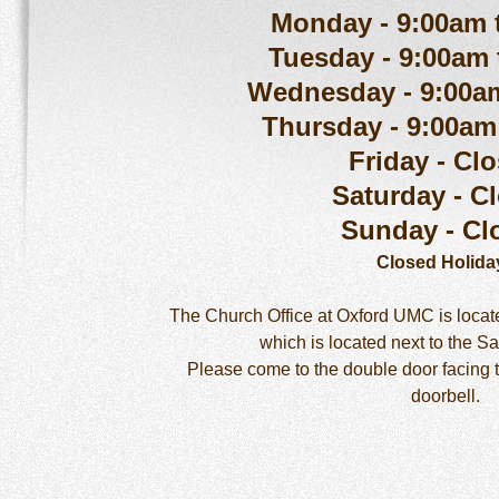
Monday - 9:00am 
Tuesday - 9:00am
Wednesday - 9:00a
Thursday - 9:00am
Friday - Cl
Saturday - C
Sunday - Cl
Closed Holida
The Church Office at Oxford UMC is locate
which is located next to the S
Please come to the double door facing t
doorbell.