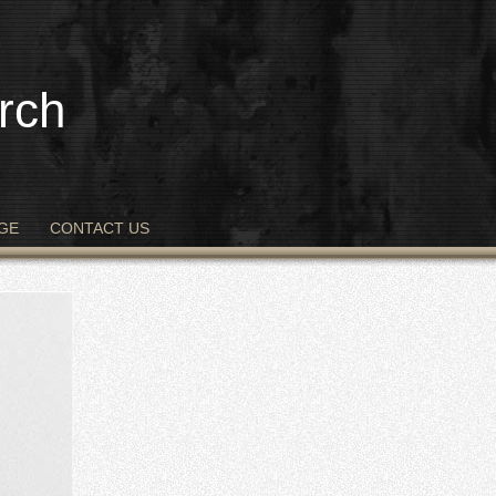
rch
GE
CONTACT US