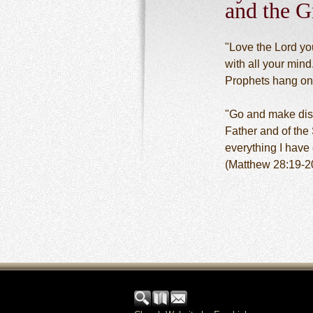
and the G
"Love the Lord you
with all your mind
Prophets hang on
"Go and make disci
Father and of the
everything I hav
(Matthew 28:19-2