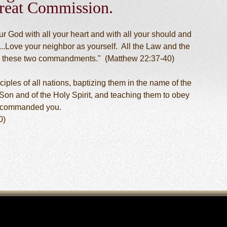
reat Commission.
r God with all your heart and with all your should and
...Love your neighbor as yourself. All the Law and the
 these two commandments." (Matthew 22:37-40)
ples of all nations, baptizing them in the name of the
 Son and of the Holy Spirit, and teaching them to obey
e commanded you.
0)