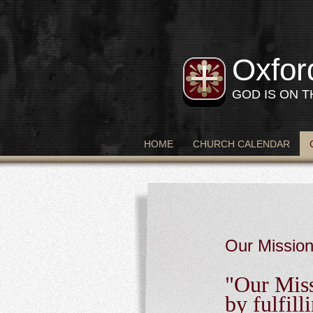
Oxfor
GOD IS ON 
HOME
CHURCH CALENDAR
Our Missio
"Our Miss
by fulfil