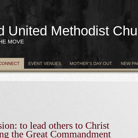
d United Methodist Chu
THE MOVE
CONNECT
EVENT VENUES
MOTHER'S DAY OUT
NEW PA
n
ion: to lead others to Christ
ling the Great Commandment