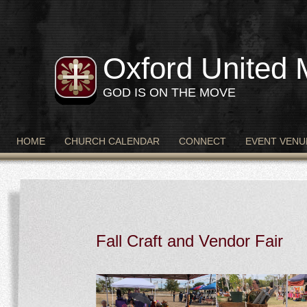
Oxford United 
GOD IS ON THE MOVE
HOME
CHURCH CALENDAR
CONNECT
EVENT VENU
Fall Craft and Vendor Fair