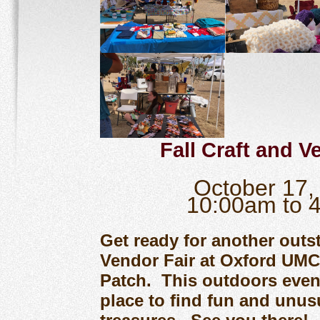
Fall Craft and V
October 17
10:00am to 
Get ready for another outs
Vendor Fair at Oxford UM
Patch. This outdoors event
place to find fun and unus