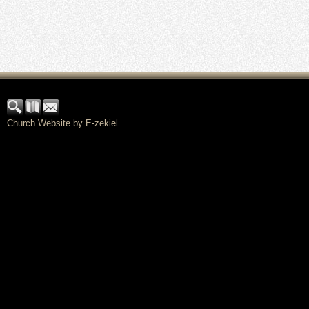
Church Website by E-zekiel