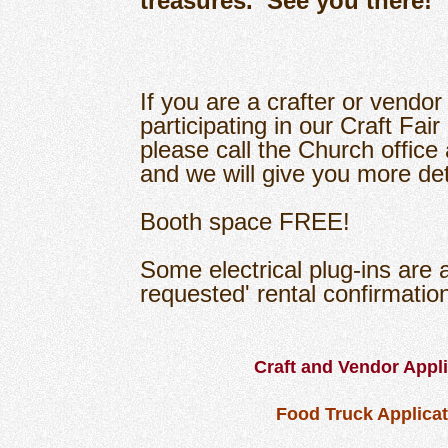
treasures. See you there!
If you are a crafter or vendor
participating in our Craft Fair
please call the Church offic
and we will give you more det
Booth space FREE!
Some electrical plug-ins are av
requested' rental confirmati
Craft and Vendor Appl
Food Truck Applica