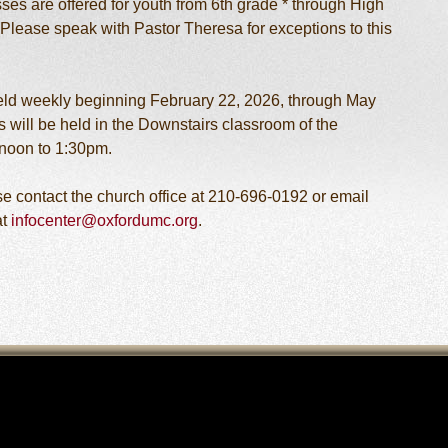
ses are offered for youth from 6th grade * through High
Please speak with Pastor Theresa for exceptions to this
eld weekly beginning February 22, 2026, through May
 will be held in the Downstairs classroom of the
noon to 1:30pm.
ase contact the church office at 210-696-0192 or email
at
infocenter@oxfordumc.org
.