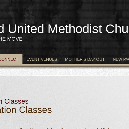
d United Methodist Chu
THE MOVE
CONNECT
EVENT VENUES
MOTHER'S DAY OUT
NEW PA
n Classes
tion Classes