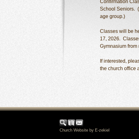
Confirmation Clas
School Seniors. (
age group.)
Classes will be h
17, 2026. Classes
Gymnasium from 
If interested, ple
the church office 
Church Website by E-zekiel