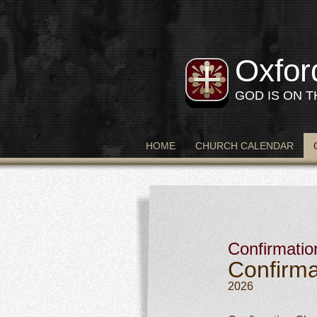
Oxfor
GOD IS ON 
HOME
CHURCH CALENDAR
Confirmatio
Confirma
2026