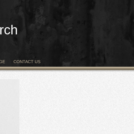
rch
GE
CONTACT US